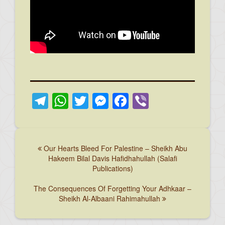
Telegram
WhatsApp
Twitter
Messenger
Facebook
Viber
Our Hearts Bleed For Palestine – Sheikh Abu
Hakeem Bilal Davis Hafidhahullah (Salafi
Publications)
The Consequences Of Forgetting Your Adhkaar –
Sheikh Al-Albaani Rahimahullah