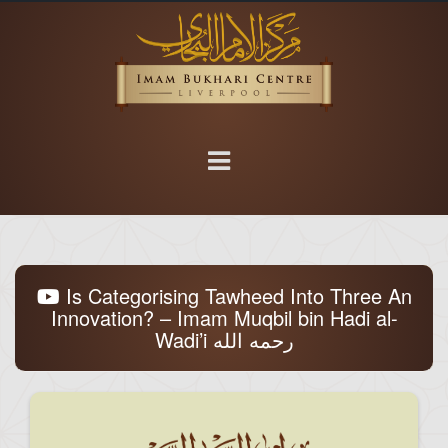
Is Categorising Tawheed Into Three An
Innovation? – Imam Muqbil bin Hadi al-
Wadi’i رحمه الله