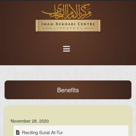
Benefits
November 28, 2020
Reciting Surat At-Tur