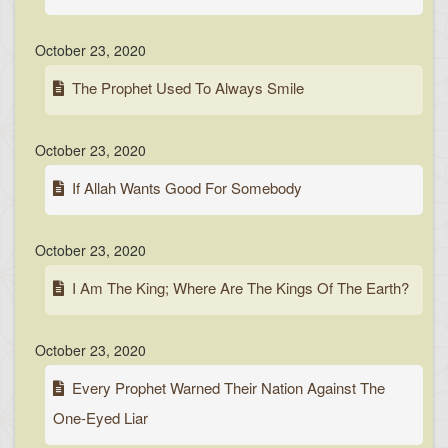
October 23, 2020
The Prophet Used To Always Smile
October 23, 2020
If Allah Wants Good For Somebody
October 23, 2020
I Am The King; Where Are The Kings Of The Earth?
October 23, 2020
Every Prophet Warned Their Nation Against The
One-Eyed Liar